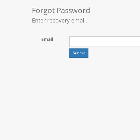
Forgot Password
Enter recovery email.
Email